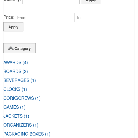
Price
Category
AWARDS
(4)
BOARDS
(2)
BEVERAGES
(1)
CLOCKS
(1)
CORKSCREWS
(1)
GAMES
(1)
JACKETS
(1)
ORGANIZERS
(1)
PACKAGING BOXES
(1)