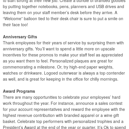
to start strong at their new job. Create a bundle of branded goodies
by putting together notebooks, pens, planners and USB drives and
leaving them on your staff member’s desk before they arrive. A
“Welcome” balloon tied to their desk chair is sure to put a smile on
their face too!
Anniversary Gifts
Thank employees for their years of service by surprising them with
anniversary gifts. You’ll want to spend a little more on upscale
incentives for these promos to make your staff feel as appreciated
as you want them to feel. Personalized plaques are great for
commemorating a milestone. Or, try high-end paper weights,
watches or drinkware. Logoed outerwear is always a top contender
as well, and is great for keeping in the office for chilly mornings.
Award Programs
There are many opportunities to celebrate your employees’ hard
work throughout the year. For instance, announce a sales contest
for your account representatives and reward the employee with the
highest revenue contribution with branded apparel or a wine gift
basket. Celebrate top performers with personalized trophies and a
President’s Award at the end of the year or quarter. It’s Ok to spend