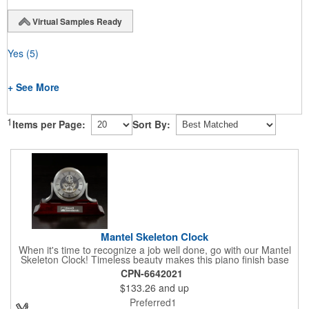
Virtual Samples Ready
Yes
(5)
+ See More
1
Items per Page:
Sort By:
Mantel Skeleton Clock
When it's time to recognize a job well done, go with our Mantel
Skeleton Clock! Timeless beauty makes this piano finish base
with silver skeleton clock a keeper throughout the generations.
CPN-6642021
It measures 5.5" x 8.5" x 2.5" and features a stunning two-toned
$133.26
and up
design and beautiful shaping. It can be purchased blank or
customized with a company name, logo, recipient's name and
Preferred1
more!