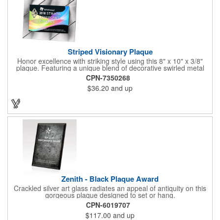
Striped Visionary Plaque
Honor excellence with striking style using this 8" x 10" x 3/8"
plaque. Featuring a unique blend of decorative swirled metal
and geometric design, it creates a modern, eye-catching
CPN-7350268
statement that reflects true achievement. The prominent imprint
$36.20
and up
area allows you to showcase an honoree’s name, celebrating
their success with clarity and impact. Perfect for recognizing
exemplary volunteers, emerging artists, or dedicated
employees, this distinguished award delivers a meaningful
tribute that highlights accomplishment in a truly impressive way.
Zenith - Black Plaque Award
Crackled silver art glass radiates an appeal of antiquity on this
gorgeous plaque designed to set or hang.
CPN-6019707
$117.00
and up