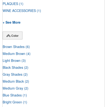
PLAQUES
(1)
WINE ACCESSORIES
(1)
+ See More
Color
Brown Shades
(6)
Medium Brown
(4)
Light Brown
(3)
Black Shades
(2)
Gray Shades
(2)
Medium Black
(2)
Medium Gray
(2)
Blue Shades
(1)
Bright Green
(1)