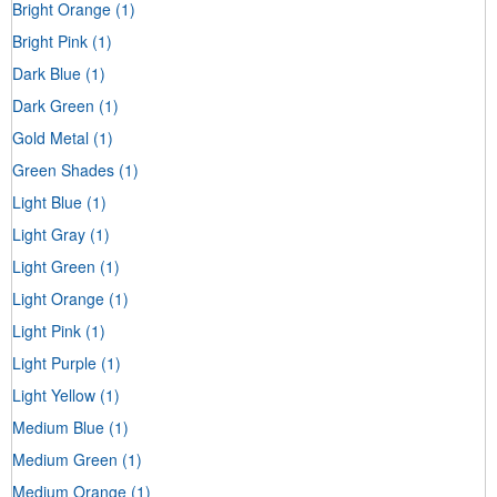
Bright Orange
(1)
Bright Pink
(1)
Dark Blue
(1)
Dark Green
(1)
Gold Metal
(1)
Green Shades
(1)
Light Blue
(1)
Light Gray
(1)
Light Green
(1)
Light Orange
(1)
Light Pink
(1)
Light Purple
(1)
Light Yellow
(1)
Medium Blue
(1)
Medium Green
(1)
Medium Orange
(1)