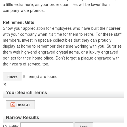
a little extra here, as your order quantities will be lower than
company-wide promos.
Retirement Gifts
Show your appreciation for employees who have built their career
with your company when it’s time for them to retire. For these staff
members, invest in upscale collectibles that they can proudly
display at home to remember their time working with you. Surprise
them with high-end engraved crystal items, or a luxury engraved
pen set for their home office. Don’t forget a plaque engraved with
their years of service, too.
9
item(s) are found
Filters
✕
Your Search Terms
Clear All
Narrow Results
Quantity