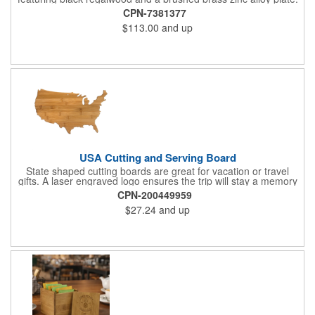
This 9" plaque includes a keyhole back for easy display and is
CPN-7381377
ideal for honoring top achievements in style.
$113.00
and up
USA Cutting and Serving Board
State shaped cutting boards are great for vacation or travel
gifts. A laser engraved logo ensures the trip will stay a memory
for years ahead. Bamboo is harder than maple butcher block
CPN-200449959
and will not dull your knives. Bamboo grows 2-3 feet per day
$27.24
and up
making it one of the most renewable resources. the State
Cutting & Serving Boards are a fun and unique way to show
state pride. They're great as wall art too!