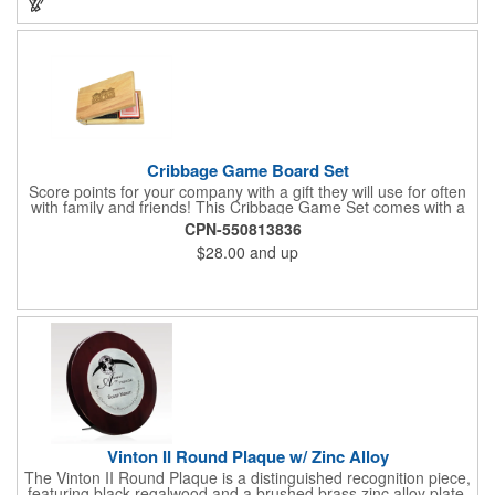
Cribbage Game Board Set
Score points for your company with a gift they will use for often
with family and friends! This Cribbage Game Set comes with a
birch board and 30 holes up and back. It measures 7 1/4" x 4
CPN-550813836
1/4" x 1 3/8" and comes in a decorative natural color. Add
$28.00
and up
customization to your promotion by engraving your logo on the
cover of the box, which folds up for convenience and travel.
Give this away at anniversaries, grand openings and special
celebrations at your locations to families so they can bring the
fun on their next vacation.
Vinton II Round Plaque w/ Zinc Alloy
The Vinton II Round Plaque is a distinguished recognition piece,
featuring black regalwood and a brushed brass zinc alloy plate.