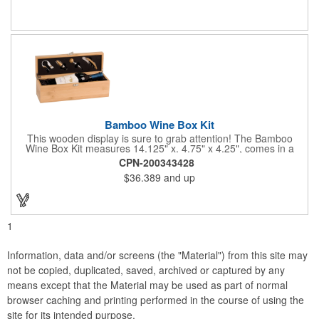
Bamboo Wine Box Kit
This wooden display is sure to grab attention! The Bamboo
Wine Box Kit measures 14.125" x. 4.75" x 4.25", comes in a
natural color, and can be customized by engraving it for an
CPN-200343428
exclusive gift. With its delicate and earthy feel, this box looks
$36.389
and up
and feels elegant while including a foil cutter, decanting pourer,
stopper and corkscrew for the complete wine collection.
Promote your brand at a holiday party, wine tasting or corporate
sponsored event. Just add a bottle and this promotion is
complete! note: wine is not included
1
Information, data and/or screens (the "Material") from this site may
not be copied, duplicated, saved, archived or captured by any
means except that the Material may be used as part of normal
browser caching and printing performed in the course of using the
site for its intended purpose.