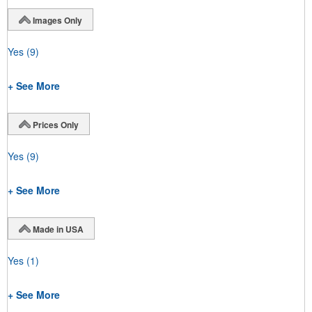
Images Only
Yes
(9)
+ See More
Prices Only
Yes
(9)
+ See More
Made in USA
Yes
(1)
+ See More