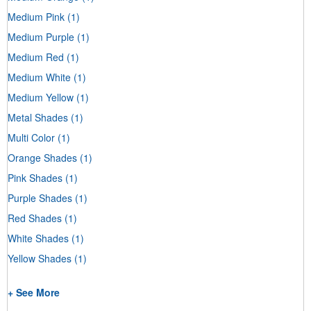
Medium Pink
(1)
Medium Purple
(1)
Medium Red
(1)
Medium White
(1)
Medium Yellow
(1)
Metal Shades
(1)
Multi Color
(1)
Orange Shades
(1)
Pink Shades
(1)
Purple Shades
(1)
Red Shades
(1)
White Shades
(1)
Yellow Shades
(1)
+ See More