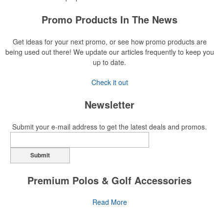
Promo Products In The News
Get ideas for your next promo, or see how promo products are
being used out there! We update our articles frequently to keep you
up to date.
Check it out
Newsletter
Submit your e-mail address to get the latest deals and promos.
Submit
Premium Polos & Golf Accessories
The golf category holds a vast array of promo opportunity,
Read More
from branded polos to charity tournament giveaways.