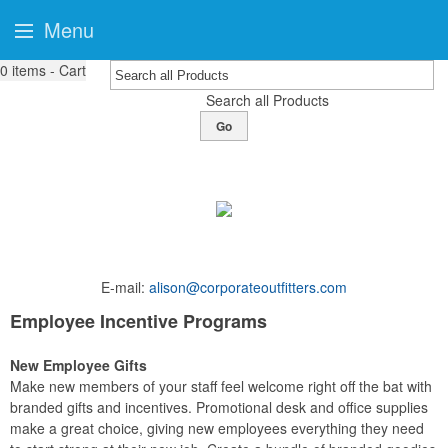
Menu
0
items - Cart
Search all Products
Go
E-mail:
alison@corporateoutfitters.com
Employee Incentive Programs
New Employee Gifts
Make new members of your staff feel welcome right off the bat with
branded gifts and incentives. Promotional desk and office supplies
make a great choice, giving new employees everything they need