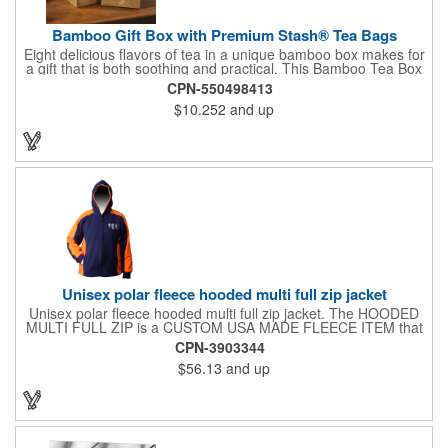
Bamboo Gift Box with Premium Stash® Tea Bags
Eight delicious flavors of tea in a unique bamboo box makes for
a gift that is both soothing and practical. This Bamboo Tea Box
measures 2.76" x 2.76" x 3.15", has a smooth finish and comes
CPN-550498413
with a magnetic top. This customizable container holds eight
$10.252
and up
premium tea packs that are large enough for tea leaves to fully
expand for full flavor and aroma. Box can be repurposed for
storing whatever suits your customers or guests needs.
Unisex polar fleece hooded multi full zip jacket
Unisex polar fleece hooded multi full zip jacket. The HOODED
MULTI FULL ZIP is a CUSTOM USA MADE FLEECE ITEM that
requires a 7-14 day lead time. Material: See below. Features:
CPN-3903344
Full covered zipper front, inserts and double fabric hood. 2XL
$56.13
and up
And up will involve additional costs.