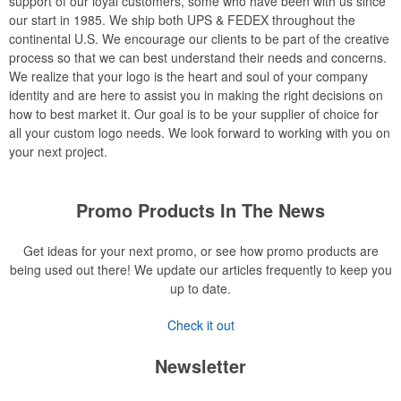
support of our loyal customers, some who have been with us since
our start in 1985. We ship both UPS & FEDEX throughout the
continental U.S. We encourage our clients to be part of the creative
process so that we can best understand their needs and concerns.
We realize that your logo is the heart and soul of your company
identity and are here to assist you in making the right decisions on
how to best market it. Our goal is to be your supplier of choice for
all your custom logo needs. We look forward to working with you on
your next project.
Promo Products In The News
Get ideas for your next promo, or see how promo products are
being used out there! We update our articles frequently to keep you
up to date.
Check it out
Newsletter