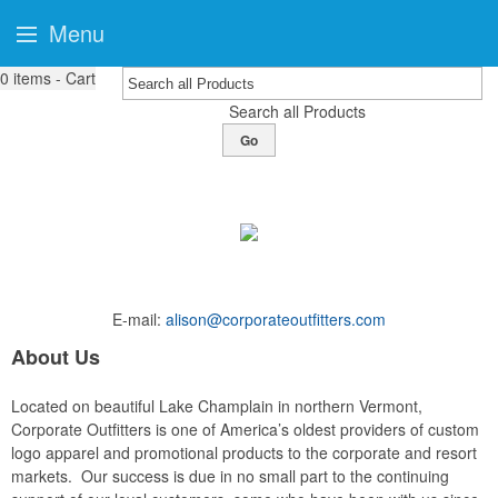
Menu
0
items - Cart
Search all Products
Go
E-mail:
alison@corporateoutfitters.com
About Us
Located on beautiful Lake Champlain in northern Vermont,
Corporate Outfitters is one of America’s oldest providers of custom
logo apparel and promotional products to the corporate and resort
markets. Our success is due in no small part to the continuing