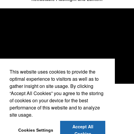
restaurants or breweries to make a difference in their markets by
using promo, like branded wine and bar accessories – whether it’s
leaning into hosted events and giveaways or promoting their
mocktail/non-alcoholic beverage offerings.
This website uses cookies to provide the
optimal experience to visitors as well as to
gather insight on site usage. By clicking
“Accept All Cookies” you agree to the storing
See More Videos
of cookies on your device for the best
This Nike micropiqué polo combines comfort and style with Dri-FIT
performance of this website and to analyze
moisture management and a lightweight 100% polyester material.
site usage.
Ideal for corporate uniforms, with tall sizes available in select
alison@corporateoutfitters.com
colors.
Accept All
Cookies Settings
This Nike micropiqué polo combines comfort and style with Dri-FIT
Cookies