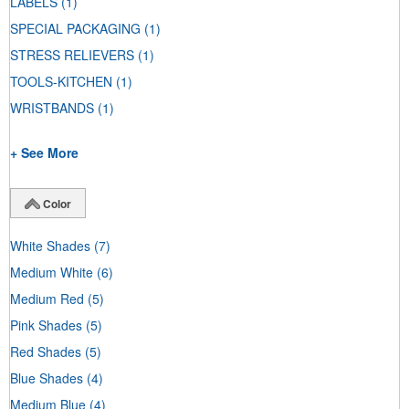
LABELS
(1)
SPECIAL PACKAGING
(1)
STRESS RELIEVERS
(1)
TOOLS-KITCHEN
(1)
WRISTBANDS
(1)
+ See More
Color
White Shades
(7)
Medium White
(6)
Medium Red
(5)
Pink Shades
(5)
Red Shades
(5)
Blue Shades
(4)
Medium Blue
(4)