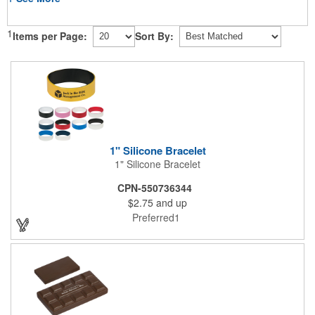
1
Items per Page:
Sort By:
1" Silicone Bracelet
1" Silicone Bracelet
CPN-550736344
$2.75
and up
Preferred1