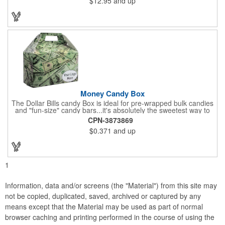
$12.95
and up
four servings and cooking directions are printed on back of the
card. Use our four color process imprinting method on the front
and back to add your company name or logo to this and
instantly grab attention from your target audience! *NEW for
2023: Avoid expedited shipping and insulated cooler charges by
substituting each 1.55 oz Hershey's® Milk Chocolate Bar in this
kit with a warm-weather friendly 1.5 oz Fudge packet at no
additional charge! Substitution must be requested in writing on
purchase order.
Money Candy Box
The Dollar Bills candy Box is ideal for pre-wrapped bulk candies
and "fun-size" candy bars...it's absolutely the sweetest way to
get your marketing message across. Wrapped from end to end
CPN-3873869
with bills of different denominations, clients have used these
$0.371
and up
boxes for sales visits, golf outings, fund raisers, tradeshows and
more instead of pens, mugs and hats. They'll remember your
company every time they reach into the box for more candy.
FDA food safe compliant.
1
Information, data and/or screens (the "Material") from this site may
not be copied, duplicated, saved, archived or captured by any
means except that the Material may be used as part of normal
browser caching and printing performed in the course of using the