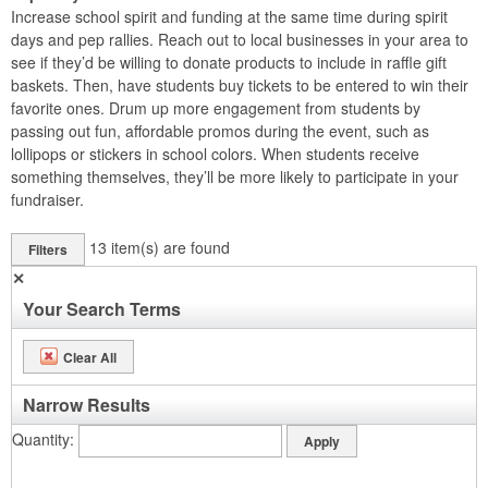
Increase school spirit and funding at the same time during spirit
days and pep rallies. Reach out to local businesses in your area to
see if they’d be willing to donate products to include in raffle gift
baskets. Then, have students buy tickets to be entered to win their
favorite ones. Drum up more engagement from students by
passing out fun, affordable promos during the event, such as
lollipops or stickers in school colors. When students receive
something themselves, they’ll be more likely to participate in your
fundraiser.
13
item(s) are found
Filters
✕
Your Search Terms
Clear All
Narrow Results
Quantity