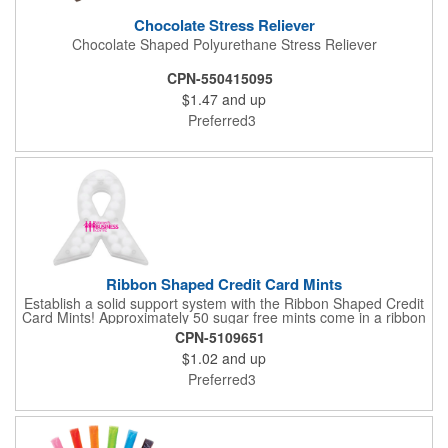
Chocolate Stress Reliever
Chocolate Shaped Polyurethane Stress Reliever
CPN-550415095
$1.47
and up
Preferred3
Ribbon Shaped Credit Card Mints
Establish a solid support system with the Ribbon Shaped Credit
Card Mints! Approximately 50 sugar free mints come in a ribbon
shaped container measuring 2.5" W x 2.75" H. The lightweight
CPN-5109651
plastic container is credit card size and features a snap lock
$1.02
and up
closure. Support a good cause by giving away these mints at
breast cancer awareness marches, races, fundraisers and
Preferred3
more. This item is FDA registered and approved. Keep your
name relevant in the eyes of your customers with a time tested
favorite at your next marketing event!