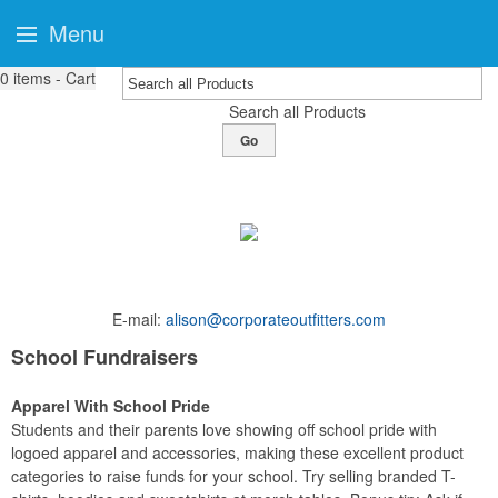
Menu
0
items - Cart
Search all Products
Go
E-mail:
alison@corporateoutfitters.com
School Fundraisers
Apparel With School Pride
Students and their parents love showing off school pride with
logoed apparel and accessories, making these excellent product
categories to raise funds for your school. Try selling branded T-