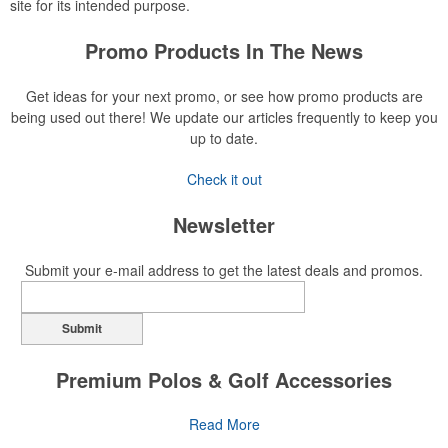
site for its intended purpose.
Promo Products In The News
Get ideas for your next promo, or see how promo products are
being used out there! We update our articles frequently to keep you
up to date.
Check it out
Newsletter
Submit your e-mail address to get the latest deals and promos.
Submit
Premium Polos & Golf Accessories
The golf category holds a vast array of promo opportunity,
Read More
from branded polos to charity tournament giveaways.