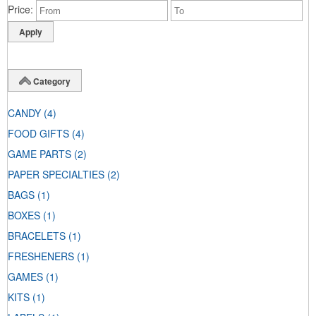
Price
Category
CANDY
(4)
FOOD GIFTS
(4)
GAME PARTS
(2)
PAPER SPECIALTIES
(2)
BAGS
(1)
BOXES
(1)
BRACELETS
(1)
FRESHENERS
(1)
GAMES
(1)
KITS
(1)