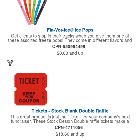
Fla-Vor-Ice® Ice Pops
Get clients to stop in their tracks when you give them one of
these assorted freeze pops! They come in different flavors and
colors so people who approach you can choose their favorite.
CPN-550984499
With a digital label you can show off your brand to everyone in
$0.83
and up
sight. This is the perfect treat for hot summer days when clients
want to cool off and taste something good. They'll appreciate
the timely offer and continue to come to you for more!
Tickets - Stock Blank Double Raffle
This great product is just the "ticket" for your company's next
fundraiser. These Stock Design Double raffle tickets make a
nice addition to charitable fundraisers, festivals and fairs. Easy
CPN-4711056
to have a drawing. No logo is included in this stock priced item.
$18.66
and up
(see our Custom tickets) These tickets also are a fun choice for
tradeshow giveaways. There are 2000 tickets per roll. Use