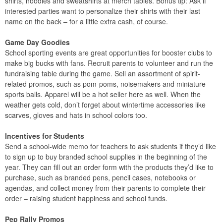
shirts, hoodies and sweatshirts at merch tables. Bonus tip: Ask if
interested parties want to personalize their shirts with their last
name on the back – for a little extra cash, of course.
Game Day Goodies
School sporting events are great opportunities for booster clubs to
make big bucks with fans. Recruit parents to volunteer and run the
fundraising table during the game. Sell an assortment of spirit-
related promos, such as pom-poms, noisemakers and miniature
sports balls. Apparel will be a hot seller here as well. When the
weather gets cold, don’t forget about wintertime accessories like
scarves, gloves and hats in school colors too.
Incentives for Students
Send a school-wide memo for teachers to ask students if they’d like
to sign up to buy branded school supplies in the beginning of the
year. They can fill out an order form with the products they’d like to
purchase, such as branded pens, pencil cases, notebooks or
agendas, and collect money from their parents to complete their
order – raising student happiness and school funds.
Pep Rally Promos