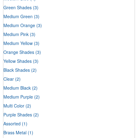
Green Shades
(3)
Medium Green
(3)
Medium Orange
(3)
Medium Pink
(3)
Medium Yellow
(3)
Orange Shades
(3)
Yellow Shades
(3)
Black Shades
(2)
Clear
(2)
Medium Black
(2)
Medium Purple
(2)
Multi Color
(2)
Purple Shades
(2)
Assorted
(1)
Brass Metal
(1)