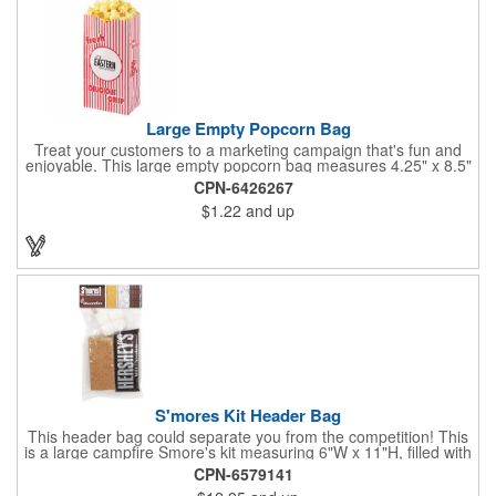
Large Empty Popcorn Bag
Treat your customers to a marketing campaign that's fun and
enjoyable. This large empty popcorn bag measures 4.25" x 8.5"
x 2.5" and features grease-resistant properties, as well as a
CPN-6426267
choice from plain white or red-and-white striped exteriors.
$1.22
and up
Customize with a one-color direct imprint or a four-color imprint
label and use at your next event! Great for handing out delicious
goodies at carnivals, festivals, movie-themed parties and more!
S'mores Kit Header Bag
This header bag could separate you from the competition! This
is a large campfire Smore's kit measuring 6"W x 11"H, filled with
4 graham cracker sheets, 2 Hershey's® milk chocolate bars
CPN-6579141
(1.55 oz.), 4 marshmallows, and 2 toasting sticks. This makes