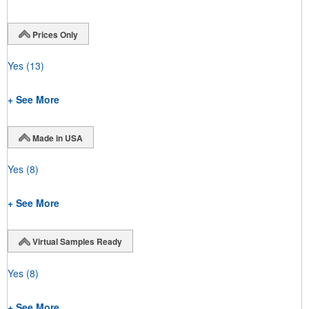
Prices Only
Yes
(13)
+ See More
Made in USA
Yes
(8)
+ See More
Virtual Samples Ready
Yes
(8)
+ See More