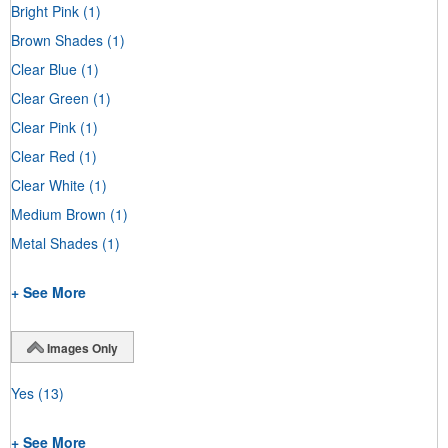
Bright Pink
(1)
Brown Shades
(1)
Clear Blue
(1)
Clear Green
(1)
Clear Pink
(1)
Clear Red
(1)
Clear White
(1)
Medium Brown
(1)
Metal Shades
(1)
+ See More
Images Only
Yes
(13)
+ See More